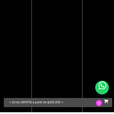
⭐ Envío GRATIS a partir de $300,000 ⭐
0