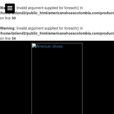
Warning
: Invalid argument supplied for foreach() in
/home/latiend2/public_html/americanshoescolombia.com/produc
on line
30
Warning
: Invalid argument supplied for foreach() in
/home/latiend2/public_html/americanshoescolombia.com/produc
on line
34