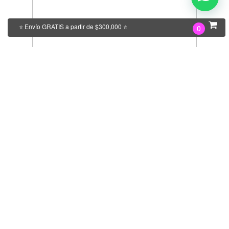
⭐ Envío GRATIS a partir de $300,000 ⭐
0