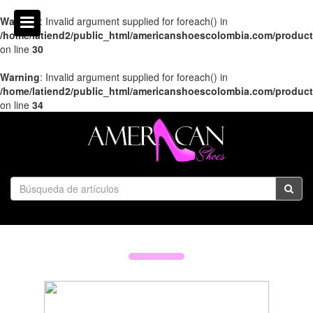
Warning
: Invalid argument supplied for foreach() in
/home/latiend2/public_html/americanshoescolombia.com/produc
on line
30
Warning
: Invalid argument supplied for foreach() in
/home/latiend2/public_html/americanshoescolombia.com/produc
on line
34