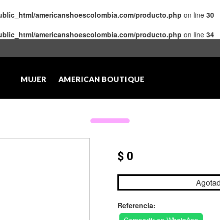
public_html/americanshoescolombia.com/producto.php
on line
30
public_html/americanshoescolombia.com/producto.php
on line
34
MUJER
AMERICAN BOUTIQUE
$ 0
Agota
Referencia: