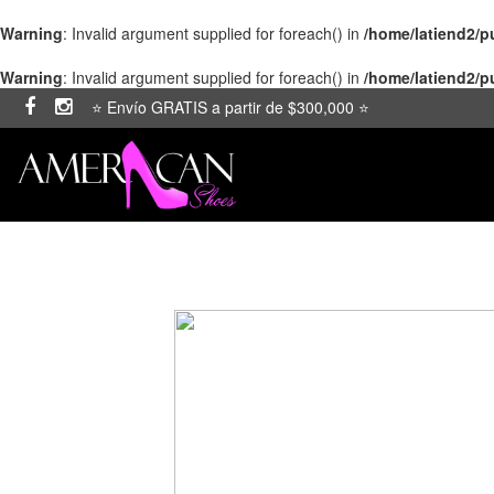
Warning
: Invalid argument supplied for foreach() in
/home/latiend2/
Warning
: Invalid argument supplied for foreach() in
/home/latiend2/
⭐ Envío GRATIS a partir de $300,000 ⭐