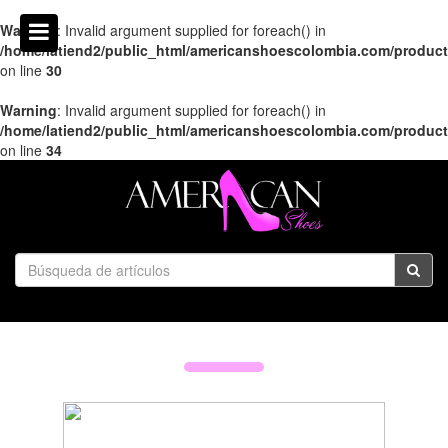
Warning
: Invalid argument supplied for foreach() in
/home/latiend2/public_html/americanshoescolombia.com/produc
on line
30
Warning
: Invalid argument supplied for foreach() in
/home/latiend2/public_html/americanshoescolombia.com/produc
on line
34