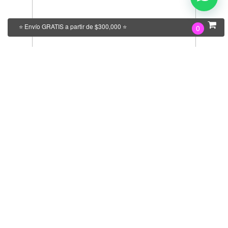
⭐ Envío GRATIS a partir de $300,000 ⭐
0