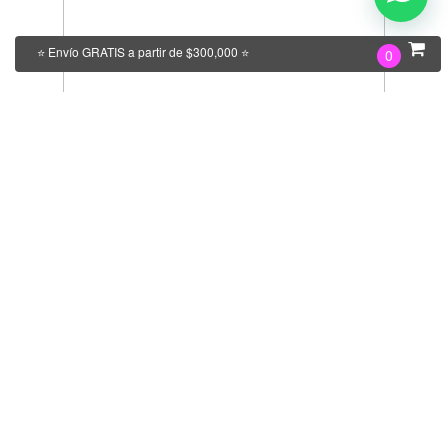
⭐ Envío GRATIS a partir de $300,000 ⭐
0