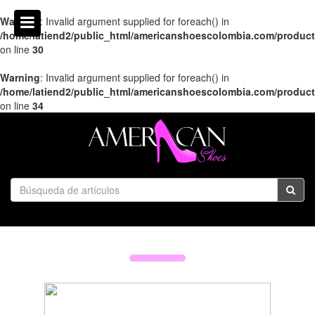
Warning
: Invalid argument supplied for foreach() in
/home/latiend2/public_html/americanshoescolombia.com/produc
on line
30
Warning
: Invalid argument supplied for foreach() in
/home/latiend2/public_html/americanshoescolombia.com/produc
on line
34