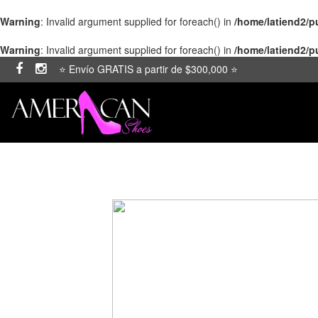
Warning
: Invalid argument supplied for foreach() in
/home/latiend2/
Warning
: Invalid argument supplied for foreach() in
/home/latiend2/
⭐ Envío GRATIS a partir de $300,000 ⭐