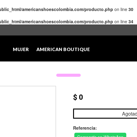
public_html/americanshoescolombia.com/producto.php
on line
30
public_html/americanshoescolombia.com/producto.php
on line
34
MUJER
AMERICAN BOUTIQUE
$ 0
Agota
Referencia: