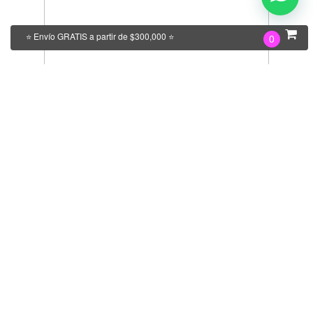
⭐ Envío GRATIS a partir de $300,000 ⭐
0