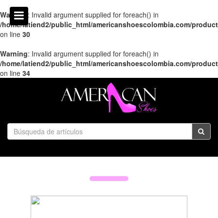
Warning
: Invalid argument supplied for foreach() in
/home/latiend2/public_html/americanshoescolombia.com/produc
on line
30
Warning
: Invalid argument supplied for foreach() in
/home/latiend2/public_html/americanshoescolombia.com/produc
on line
34