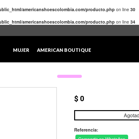
public_html/americanshoescolombia.com/producto.php
on line
30
public_html/americanshoescolombia.com/producto.php
on line
34
MUJER
AMERICAN BOUTIQUE
$ 0
Agota
Referencia: