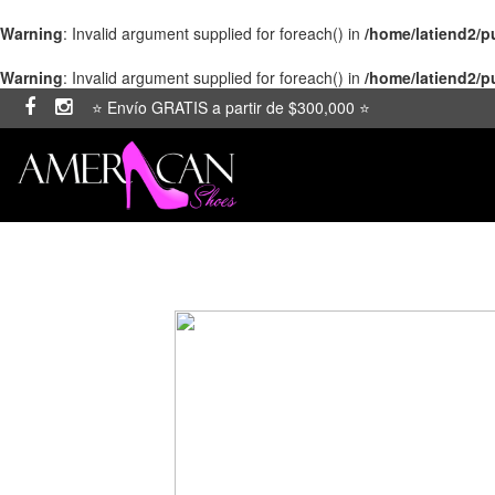
Warning
: Invalid argument supplied for foreach() in
/home/latiend2/
Warning
: Invalid argument supplied for foreach() in
/home/latiend2/
⭐ Envío GRATIS a partir de $300,000 ⭐