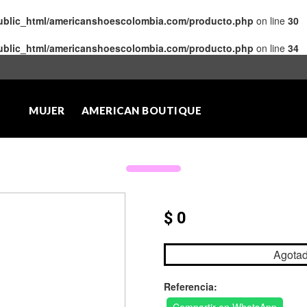
public_html/americanshoescolombia.com/producto.php
on line
30
public_html/americanshoescolombia.com/producto.php
on line
34
MUJER
AMERICAN BOUTIQUE
$ 0
Agota
Referencia: