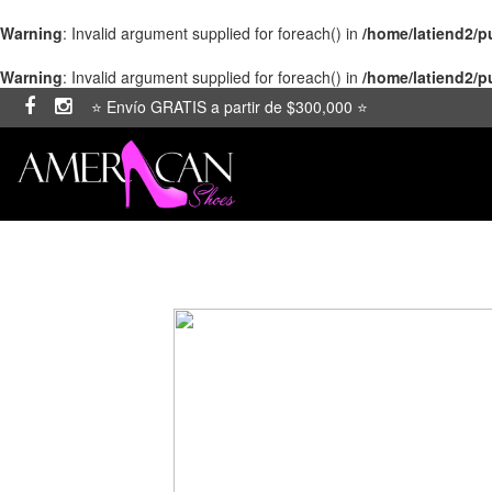
Warning
: Invalid argument supplied for foreach() in
/home/latiend2/
Warning
: Invalid argument supplied for foreach() in
/home/latiend2/
⭐ Envío GRATIS a partir de $300,000 ⭐