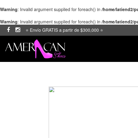
Warning
: Invalid argument supplied for foreach() in
/home/latiend2/
Warning
: Invalid argument supplied for foreach() in
/home/latiend2/
⭐ Envío GRATIS a partir de $300,000 ⭐