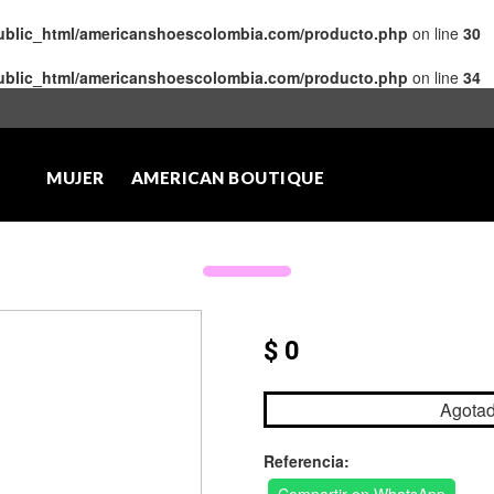
public_html/americanshoescolombia.com/producto.php
on line
30
public_html/americanshoescolombia.com/producto.php
on line
34
MUJER
AMERICAN BOUTIQUE
$ 0
Agota
Referencia: