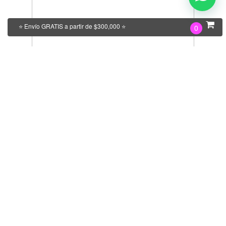
⭐ Envío GRATIS a partir de $300,000 ⭐
0