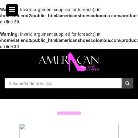
Warning
: Invalid argument supplied for foreach() in
/home/latiend2/public_html/americanshoescolombia.com/produc
on line
30
Warning
: Invalid argument supplied for foreach() in
/home/latiend2/public_html/americanshoescolombia.com/produc
on line
34