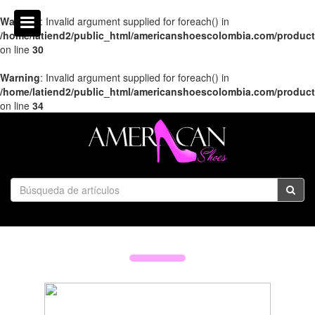
Warning
: Invalid argument supplied for foreach() in
/home/latiend2/public_html/americanshoescolombia.com/produc
on line
30
Warning
: Invalid argument supplied for foreach() in
/home/latiend2/public_html/americanshoescolombia.com/produc
on line
34