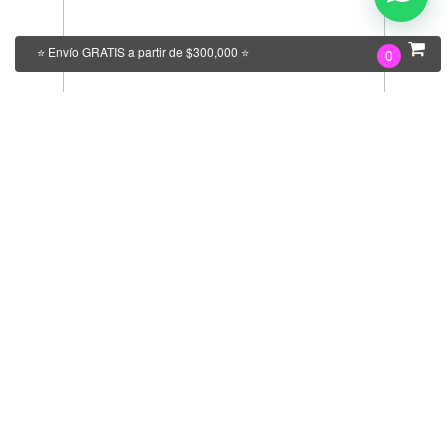
⭐ Envío GRATIS a partir de $300,000 ⭐
0