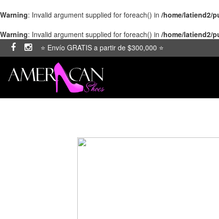
Warning
: Invalid argument supplied for foreach() in
/home/latiend2/
Warning
: Invalid argument supplied for foreach() in
/home/latiend2/
⭐ Envío GRATIS a partir de $300,000 ⭐