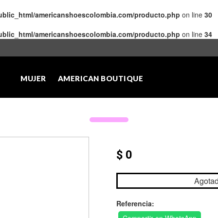
public_html/americanshoescolombia.com/producto.php
on line
30
public_html/americanshoescolombia.com/producto.php
on line
34
MUJER
AMERICAN BOUTIQUE
$ 0
Agota
Referencia: