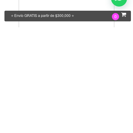
⭐ Envío GRATIS a partir de $300,000 ⭐
0