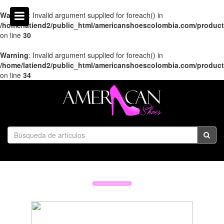
Warning
: Invalid argument supplied for foreach() in
/home/latiend2/public_html/americanshoescolombia.com/produc
on line
30
Warning
: Invalid argument supplied for foreach() in
/home/latiend2/public_html/americanshoescolombia.com/produc
on line
34