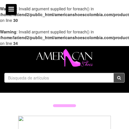
Warning
: Invalid argument supplied for foreach() in
/home/latiend2/public_html/americanshoescolombia.com/produc
on line
30
Warning
: Invalid argument supplied for foreach() in
/home/latiend2/public_html/americanshoescolombia.com/produc
on line
34