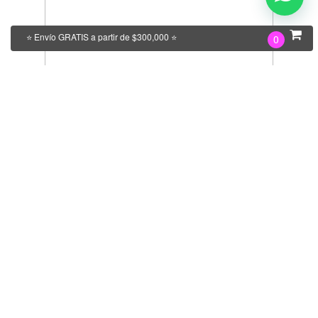
⭐ Envío GRATIS a partir de $300,000 ⭐
0